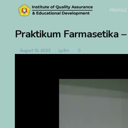
PROFILE
Praktikum Farmasetika 
August 15, 2023
Lp3m
0