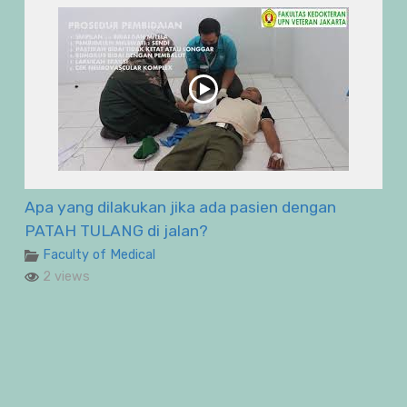
Apa yang dilakukan jika ada pasien dengan
PATAH TULANG di jalan?
Faculty of Medical
2 views