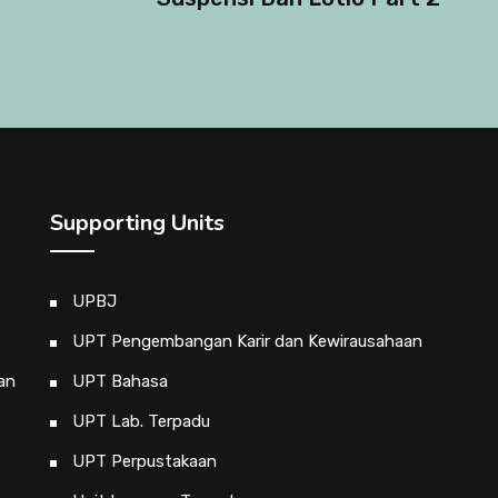
Supporting Units
UPBJ
UPT Pengembangan Karir dan Kewirausahaan
an
UPT Bahasa
UPT Lab. Terpadu
UPT Perpustakaan