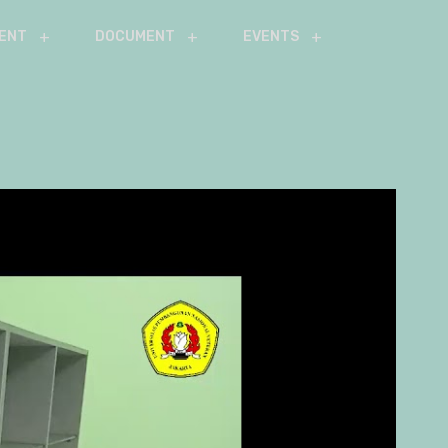
ENT
DOCUMENT
EVENTS