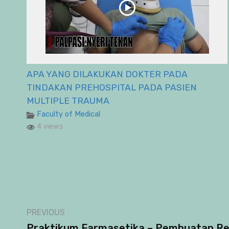
APA YANG DILAKUKAN DOKTER PADA
TINDAKAN PREHOSPITAL PADA PASIEN
MULTIPLE TRAUMA
Faculty of Medical
4 views
PREVIOUS
Praktikum Farmasetika – Pembuatan Re