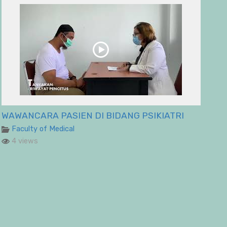
WAWANCARA PASIEN DI BIDANG PSIKIATRI
Faculty of Medical
4 views