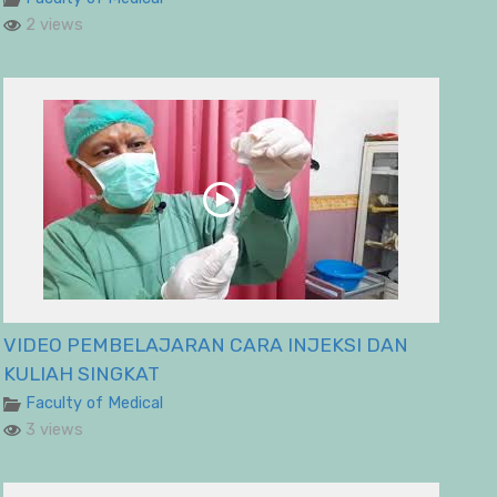
2 views
VIDEO PEMBELAJARAN CARA INJEKSI DAN
KULIAH SINGKAT
Faculty of Medical
3 views