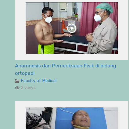
Anamnesis dan Pemeriksaan Fisik di bidang
ortopedi
Faculty of Medical
2 views