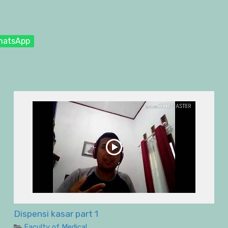
hatsApp
Dispensi kasar part 1
Faculty of Medical