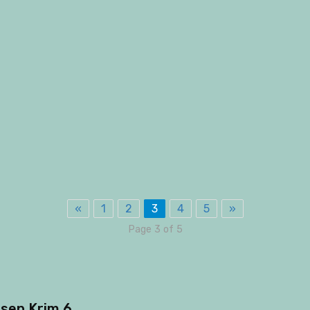
«
1
2
3
4
5
»
Page 3 of 5
sep Krim 6