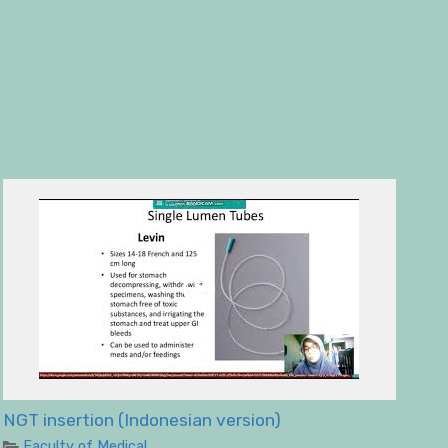
NGT insertion (Indonesian version)
Faculty of Medical