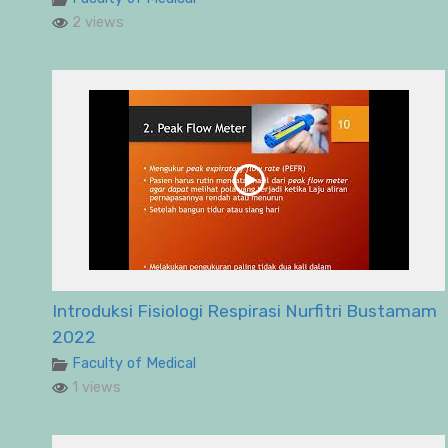
2 views
Introduksi Fisiologi Respirasi Nurfitri Bustamam
2022
Faculty of Medical
1 views