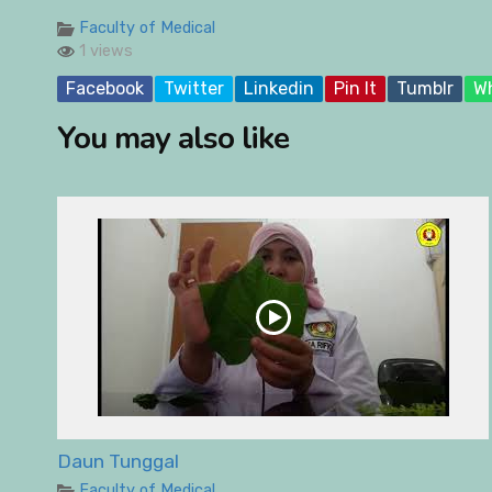
Faculty of Medical
1 views
Facebook
Twitter
Linkedin
Pin It
Tumblr
W
You may also like
Daun Tunggal
Faculty of Medical