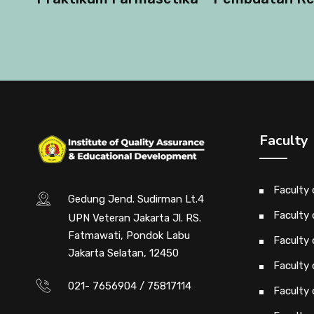
Faculty
Faculty
Gedung Jend. Sudirman Lt.4
Faculty 
UPN Veteran Jakarta Jl. RS.
Fatmawati, Pondok Labu
Faculty 
Jakarta Selatan, 12450
Faculty 
021- 7656904 / 75817114
Faculty