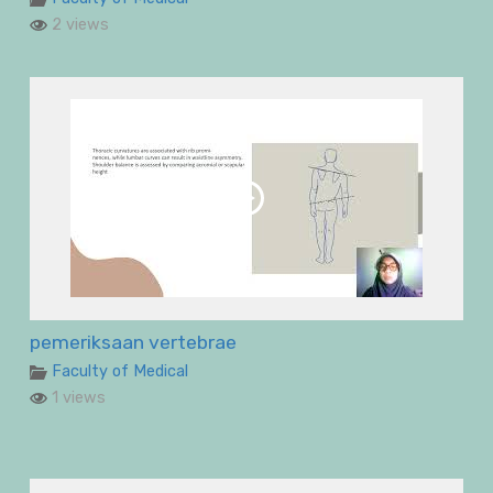
2 views
pemeriksaan vertebrae
Faculty of Medical
1 views