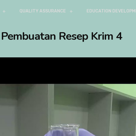
QUALITY ASSURANCE
EDUCATION DEVELOPM
– Pembuatan Resep Krim 4