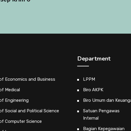
Department
 of Economics and Business
LPPM
of Medical
Biro AKPK
of Engineering
Biro Umum dan Keuang
of Social and Political Science
Satuan Pengawas
Internal
 of Computer Science
Bagian Kepegawaian