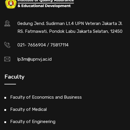
Flipbook Plugin Help
documentation.
Gedung Jend. Sudirman Lt.4 UPN Veteran Jakarta Jl.
RS. Fatmawati, Pondok Labu Jakarta Selatan, 12450
021- 7656904 / 75817114
lp3m@upnvj.ac.id
Faculty
Faculty of Economics and Business
Faculty of Medical
Faculty of Engineering