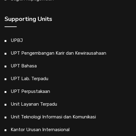
Supporting Units
UPBJ
UPT Pengembangan Karir dan Kewirausahaan
UPT Bahasa
UPT Lab. Terpadu
UPT Perpustakaan
Unit Layanan Terpadu
Unit Teknologi Informasi dan Komunikasi
Kantor Urusan Internasional