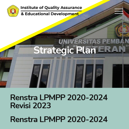
Strategic Plan
Renstra LPMPP 2020-2024
Revisi 2023
Renstra LPMPP 2020-2024