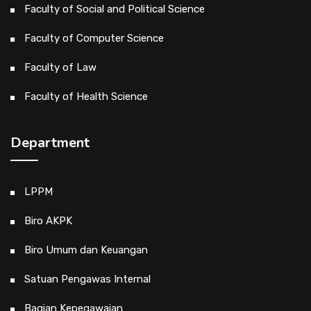
Faculty of Social and Political Science
Faculty of Computer Science
Faculty of Law
Faculty of Health Science
Department
LPPM
Biro AKPK
Biro Umum dan Keuangan
Satuan Pengawas Internal
Bagian Kepegawaian