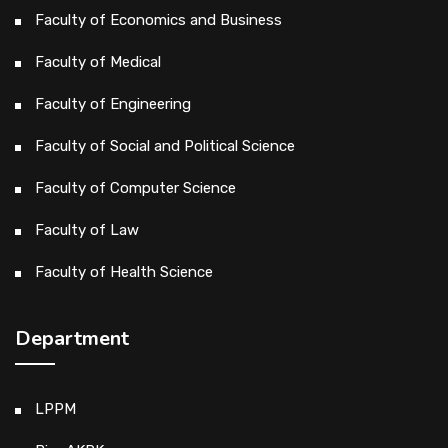
Faculty of Economics and Business
Faculty of Medical
Faculty of Engineering
Faculty of Social and Political Science
Faculty of Computer Science
Faculty of Law
Faculty of Health Science
Department
LPPM