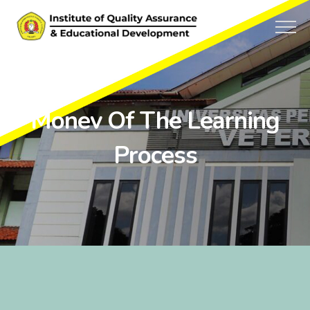
Monev Of The Learning
Process