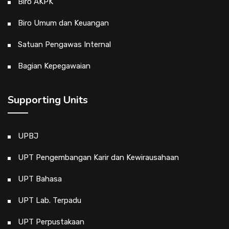
Biro AKPK
Biro Umum dan Keuangan
Satuan Pengawas Internal
Bagian Kepegawaian
Supporting Units
UPBJ
UPT Pengembangan Karir dan Kewirausahaan
UPT Bahasa
UPT Lab. Terpadu
UPT Perpustakaan