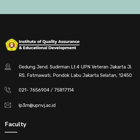
Gedung Jend. Sudirman Lt.4 UPN Veteran Jakarta Jl.
RS. Fatmawati, Pondok Labu Jakarta Selatan, 12450
021- 7656904 / 75817114
lp3m@upnvj.ac.id
Faculty