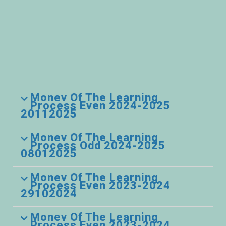
Monev Of The Learning
Process Even 2024-2025
20112025
Monev Of The Learning
Process Odd 2024-2025
08012025
Monev Of The Learning
Process Even 2023-2024
29102024
Monev Of The Learning
Process Even 2023-2024