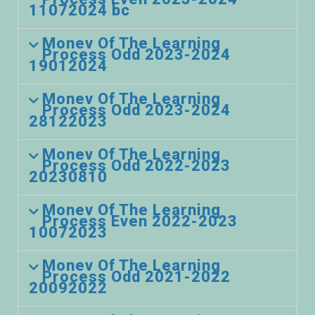
11072024 bc
Monev Of The Learning
Process Odd 2023-2024
19012024
Monev Of The Learning
Process Odd 2023-2024
28122023
Monev Of The Learning
Process Odd 2022-2023
20230810
Monev Of The Learning
Process Even 2022-2023
10072023
Monev Of The Learning
Process Odd 2021-2022
20092022