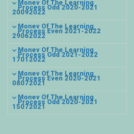
Monev Of The Learning
Process Odd 2020-2021
20092022
Monev Of The Learning
Process Even 2021-2022
29062022
Monev Of The Learning
Process Odd 2021-2022
17012022
Monev Of The Learning
Process Even 2020-2021
08072021
Monev Of The Learning
Process Odd 2020-2021
15072021