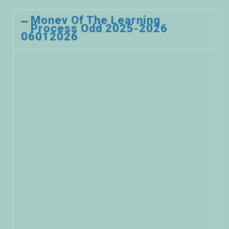
Monev Of The Learning
Process Odd 2025-2026
06012026