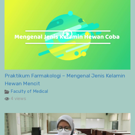
Praktikum Farmakologi – Mengenal Jenis Kelamin
Hewan Mencit
Faculty of Medical
4 views