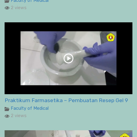
Faculty of Medical
2 views
Praktikum Farmasetika – Pembuatan Resep Gel 9
Faculty of Medical
2 views