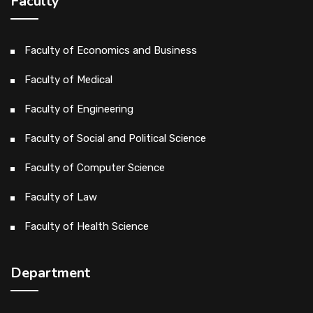
Faculty
Faculty of Economics and Business
Faculty of Medical
Faculty of Engineering
Faculty of Social and Political Science
Faculty of Computer Science
Faculty of Law
Faculty of Health Science
Department