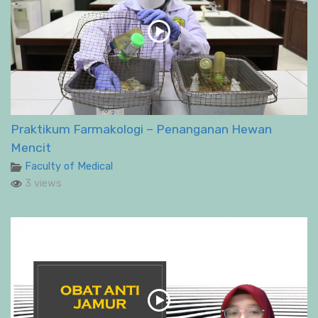
Praktikum Farmakologi – Penanganan Hewan
Mencit
Faculty of Medical
3 views