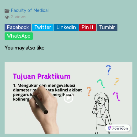
Faculty of Medical
2 views
Facebook
Twitter
Linkedin
Pin It
Tumblr
WhatsApp
You may also like