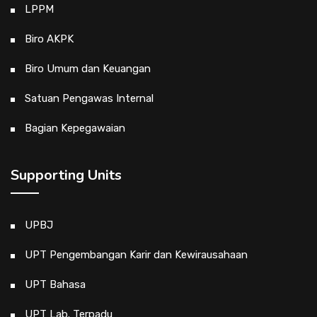
LPPM
Biro AKPK
Biro Umum dan Keuangan
Satuan Pengawas Internal
Bagian Kepegawaian
Supporting Units
UPBJ
UPT Pengembangan Karir dan Kewirausahaan
UPT Bahasa
UPT Lab. Terpadu