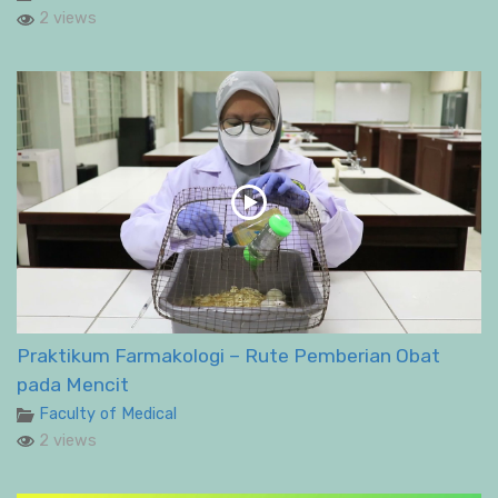
2 views
Praktikum Farmakologi – Rute Pemberian Obat
pada Mencit
Faculty of Medical
2 views