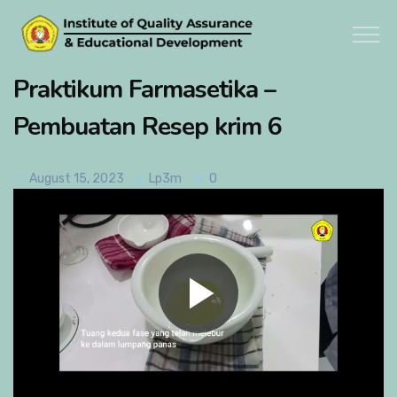
Praktikum Farmasetika –
Pembuatan Resep krim 6
August 15, 2023
Lp3m
0