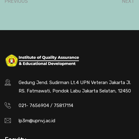
PREVIOUS
NEXT
Gedung Jend. Sudirman Lt.4 UPN Veteran Jakarta Jl.
RS. Fatmawati, Pondok Labu Jakarta Selatan, 12450
021- 7656904 / 75817114
lp3m@upnvj.ac.id