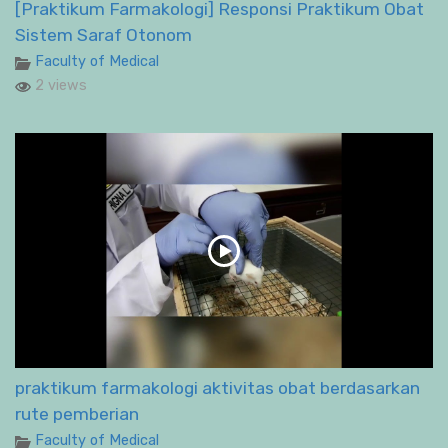
[Praktikum Farmakologi] Responsi Praktikum Obat
Sistem Saraf Otonom
Faculty of Medical
2 views
praktikum farmakologi aktivitas obat berdasarkan
rute pemberian
Faculty of Medical