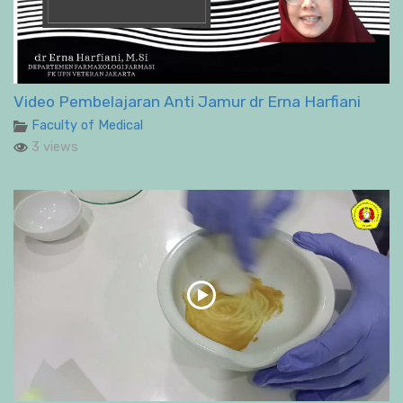
Video Pembelajaran Anti Jamur dr Erna Harfiani
Faculty of Medical
3 views