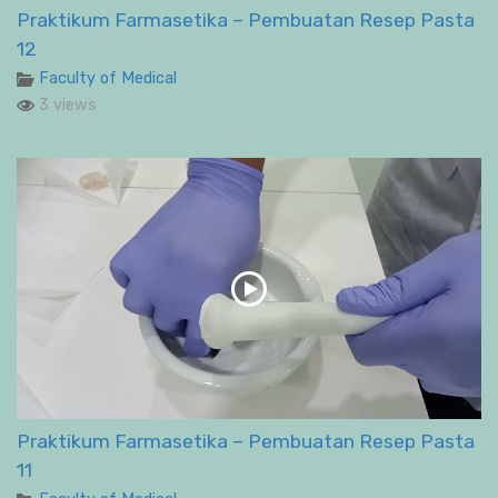
Praktikum Farmasetika – Pembuatan Resep Pasta
12
Faculty of Medical
3 views
Praktikum Farmasetika – Pembuatan Resep Pasta
11