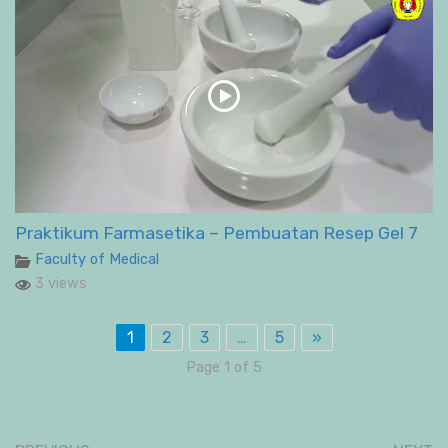
Praktikum Farmasetika – Pembuatan Resep Gel 7
Faculty of Medical
3 views
1
2
3
…
5
»
Page 1 of 5