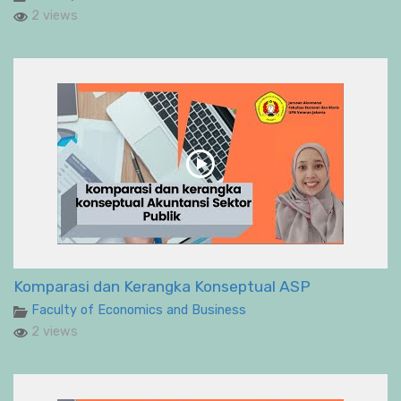
2 views
Komparasi dan Kerangka Konseptual ASP
Faculty of Economics and Business
2 views