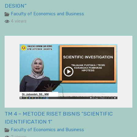
DESIGN”
Faculty of Economics and Business
4 views
TM 4 – METODE RISET BISNIS “SCIENTIFIC
IDENTIFICATION 1”
Faculty of Economics and Business