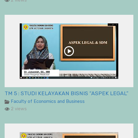
2 views
TM 5 : STUDI KELAYAKAN BISNIS “ASPEK LEGAL”
Faculty of Economics and Business
2 views