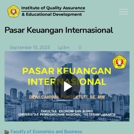
Pasar Keuangan Internasional
September 13, 2023
Lp3m
0
Faculty of Economics and Business