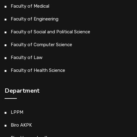
Faculty of Medical
Faculty of Engineering
Faculty of Social and Political Science
Faculty of Computer Science
Faculty of Law
Faculty of Health Science
Department
LPPM
Biro AKPK