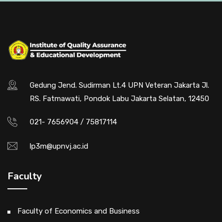
Gedung Jend. Sudirman Lt.4 UPN Veteran Jakarta Jl.
RS. Fatmawati, Pondok Labu Jakarta Selatan, 12450
021- 7656904 / 75817114
lp3m@upnvj.ac.id
Faculty
Faculty of Economics and Business