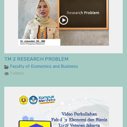
TM 2 RESEARCH PROBLEM
Faculty of Economics and Business
1 views