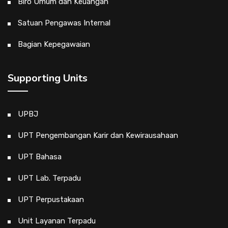
Biro Umum dan Keuangan
Satuan Pengawas Internal
Bagian Kepegawaian
Supporting Units
UPBJ
UPT Pengembangan Karir dan Kewirausahaan
UPT Bahasa
UPT Lab. Terpadu
UPT Perpustakaan
Unit Layanan Terpadu