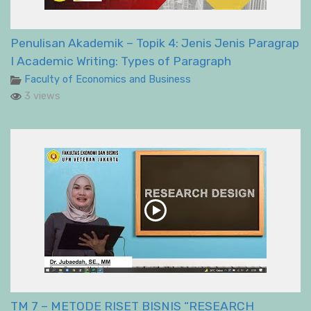
Penulisan Akademik – Topik 4: Jenis Jenis Paragrap
I Academic Writing: Types of Paragraph
Faculty of Economics and Business
3 views
TM 7 – METODE RISET BISNIS “RESEARCH