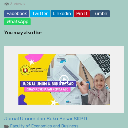
3 views
Facebook
Twitter
Linkedin
Pin It
Tumblr
WhatsApp
You may also like
Jurnal Umum dan Buku Besar SKPD
Faculty of Economics and Business