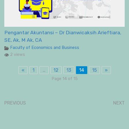
Pengantar Akuntansi – Dr Dianwicaksih Arieftiara,
SE, Ak, M Ak, CA
Faculty of Economics and Business
2 views
«
1
…
12
13
14
15
»
Page 14 of 15
PREVIOUS
NEXT