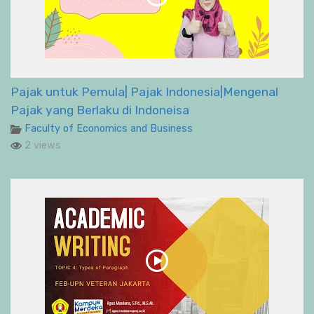
Pajak untuk Pemula| Pajak Indonesia|Mengenal
Pajak yang Berlaku di Indoneisa
Faculty of Economics and Business
2 views