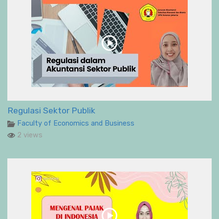
Regulasi Sektor Publik
Faculty of Economics and Business
2 views