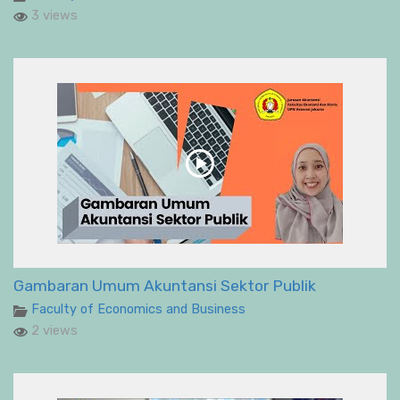
3 views
Gambaran Umum Akuntansi Sektor Publik
Faculty of Economics and Business
2 views