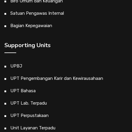
Biro Umum dan Keuangan
Satuan Pengawas Internal
Bagian Kepegawaian
Supporting Units
UPBJ
UPT Pengembangan Karir dan Kewirausahaan
UPT Bahasa
UPT Lab. Terpadu
UPT Perpustakaan
Unit Layanan Terpadu