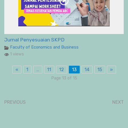
Jurnal Penyesuaian SKPD
Faculty of Economics and Business
1 views
«
1
…
11
12
13
14
15
»
Page 13 of 15
PREVIOUS
NEXT