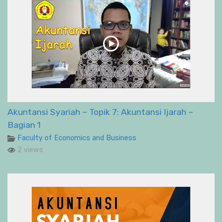
Akuntansi Syariah – Topik 7: Akuntansi Ijarah –
Bagian 1
Faculty of Economics and Business
2 views