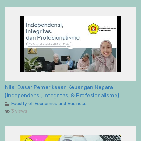
Nilai Dasar Pemeriksaan Keuangan Negara
(Independensi, Integritas, & Profesionalisme)
Faculty of Economics and Business
3 views