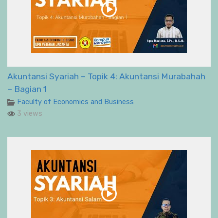
Akuntansi Syariah – Topik 4: Akuntansi Murabahah
– Bagian 1
Faculty of Economics and Business
3 views