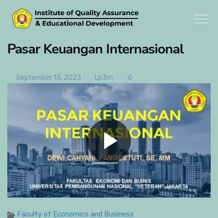
Pasar Keuangan Internasional
September 13, 2023
Lp3m
0
Faculty of Economics and Business