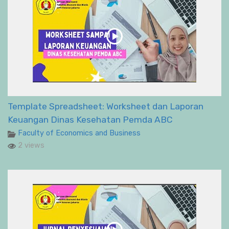
Template Spreadsheet: Worksheet dan Laporan
Keuangan Dinas Kesehatan Pemda ABC
Faculty of Economics and Business
2 views