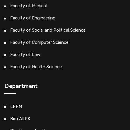
Faculty of Medical
Faculty of Engineering
Faculty of Social and Political Science
Faculty of Computer Science
Faculty of Law
Faculty of Health Science
Department
LPPM
Biro AKPK