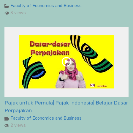
Faculty of Economics and Business
3 views
Pajak untuk Pemula| Pajak Indonesia| Belajar Dasar
Perpajakan
Faculty of Economics and Business
2 views