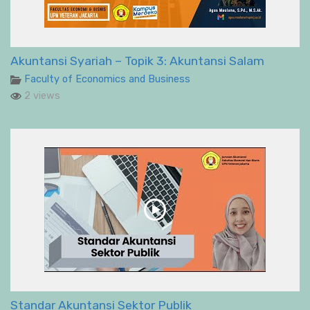
Akuntansi Syariah – Topik 3: Akuntansi Salam
Faculty of Economics and Business
2 views
Standar Akuntansi Sektor Publik