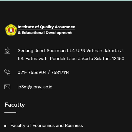
Gedung Jend. Sudirman Lt.4 UPN Veteran Jakarta Jl.
RS. Fatmawati, Pondok Labu Jakarta Selatan, 12450
021- 7656904 / 75817114
lp3m@upnvj.ac.id
Faculty
Faculty of Economics and Business