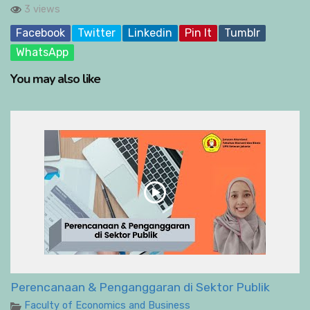
3 views
Facebook
Twitter
Linkedin
Pin It
Tumblr
WhatsApp
You may also like
Perencanaan & Penganggaran di Sektor Publik
Faculty of Economics and Business