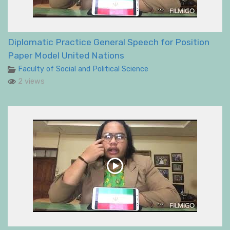
Diplomatic Practice General Speech for Position
Paper Model United Nations
Faculty of Social and Political Science
2 views