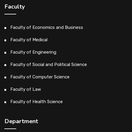
Faculty
Faculty of Economics and Business
Faculty of Medical
Faculty of Engineering
Faculty of Social and Political Science
Faculty of Computer Science
Faculty of Law
Faculty of Health Science
Department