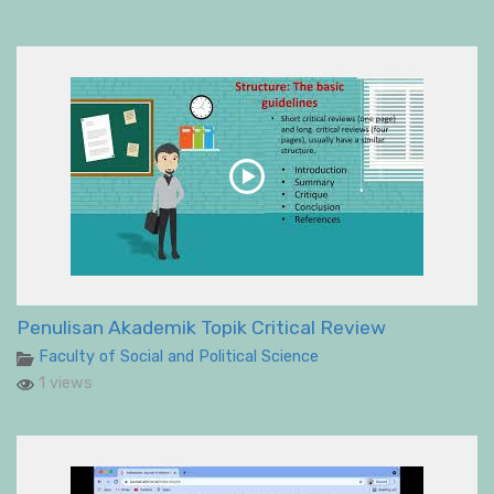
Penulisan Akademik Topik Critical Review
Faculty of Social and Political Science
1 views