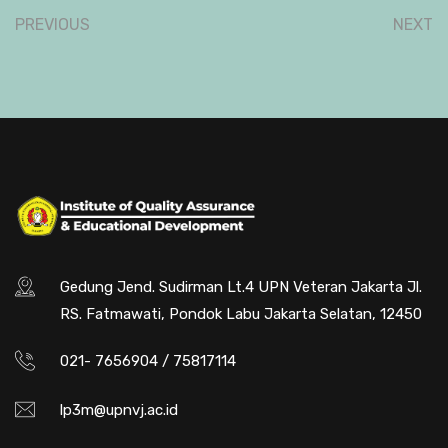
PREVIOUS
NEXT
Gedung Jend. Sudirman Lt.4 UPN Veteran Jakarta Jl.
RS. Fatmawati, Pondok Labu Jakarta Selatan, 12450
021- 7656904 / 75817114
lp3m@upnvj.ac.id