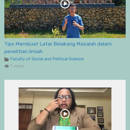
Tips Membuat Latar Belakang Masalah dalam
penelitian ilmiah
Faculty of Social and Political Science
1 views