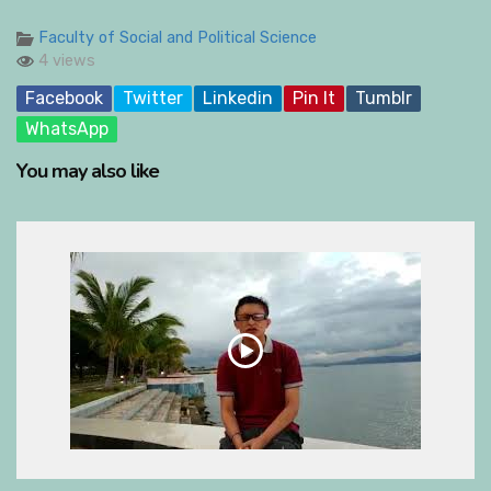
Faculty of Social and Political Science
4 views
Facebook
Twitter
Linkedin
Pin It
Tumblr
WhatsApp
You may also like