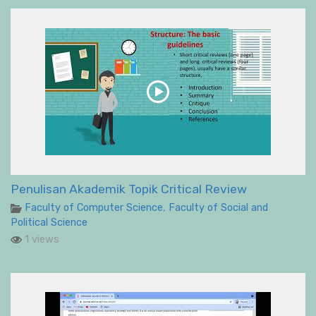
Penulisan Akademik Topik Critical Review
Faculty of Computer Science
,
Faculty of Social and
Political Science
1 views