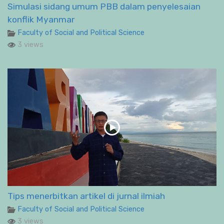
Simulasi sidang umum PBB dalam penyelesaian
konflik Myanmar
Faculty of Social and Political Science
3 views
Tips menerbitkan artikel di jurnal ilmiah
Faculty of Social and Political Science
3 views