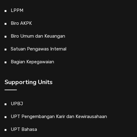
LPPM
Biro AKPK
Biro Umum dan Keuangan
Satuan Pengawas Internal
Bagian Kepegawaian
Supporting Units
UPBJ
UPT Pengembangan Karir dan Kewirausahaan
UPT Bahasa