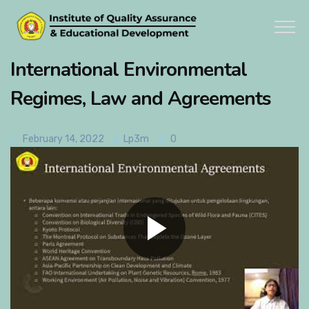
International Environmental
Regimes, Law and Agreements
February 14, 2022
Lp3m
0