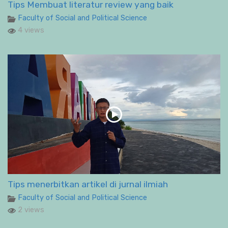
Tips Membuat literatur review yang baik
Faculty of Social and Political Science
4 views
Tips menerbitkan artikel di jurnal ilmiah
Faculty of Social and Political Science
2 views