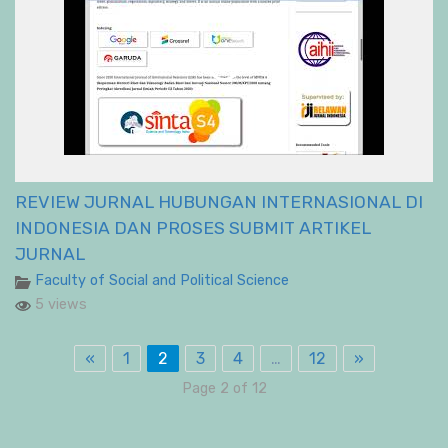
REVIEW JURNAL HUBUNGAN INTERNASIONAL DI
INDONESIA DAN PROSES SUBMIT ARTIKEL
JURNAL
Faculty of Social and Political Science
5 views
«
1
2
3
4
…
12
»
Page 2 of 12