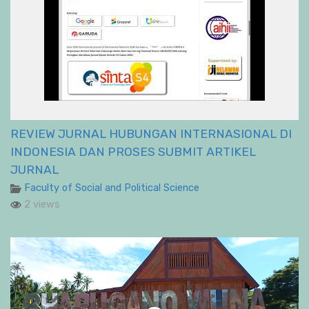
REVIEW JURNAL HUBUNGAN INTERNASIONAL DI
INDONESIA DAN PROSES SUBMIT ARTIKEL
JURNAL
Faculty of Social and Political Science
2 views