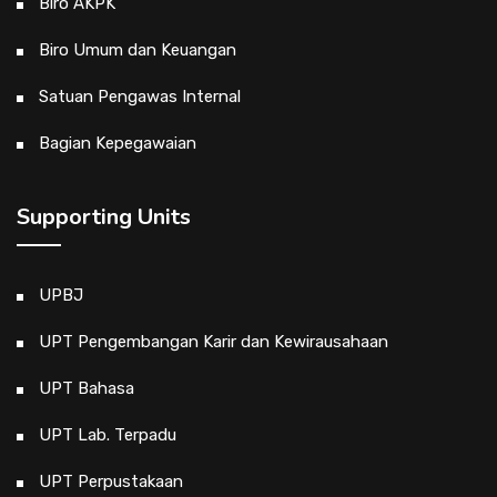
Biro AKPK
Biro Umum dan Keuangan
Satuan Pengawas Internal
Bagian Kepegawaian
Supporting Units
UPBJ
UPT Pengembangan Karir dan Kewirausahaan
UPT Bahasa
UPT Lab. Terpadu
UPT Perpustakaan