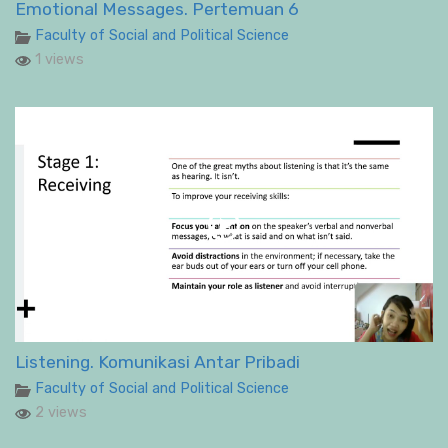
Emotional Messages. Pertemuan 6
Faculty of Social and Political Science
1 views
Listening. Komunikasi Antar Pribadi
Faculty of Social and Political Science
2 views