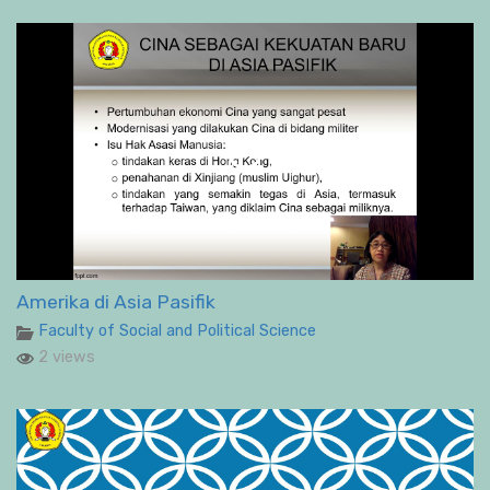
Amerika di Asia Pasifik
Faculty of Social and Political Science
2 views