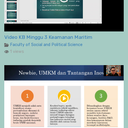
Video KB Minggu 3 Keamanan Maritim
Faculty of Social and Political Science
1 views