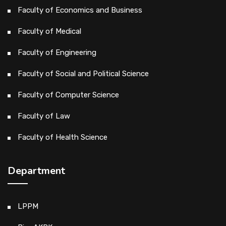
Faculty of Economics and Business
Faculty of Medical
Faculty of Engineering
Faculty of Social and Political Science
Faculty of Computer Science
Faculty of Law
Faculty of Health Science
Department
LPPM