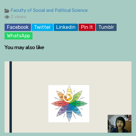
Faculty of Social and Political Science
2 views
Facebook
Twitter
Linkedin
Pin It
Tumblr
WhatsApp
You may also like