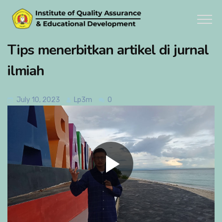
Tips menerbitkan artikel di jurnal
ilmiah
July 10, 2023
Lp3m
0