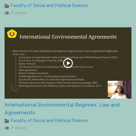
Faculty of Social and Political Science
3 views
International Environmental Regimes, Law and
Agreements
Faculty of Social and Political Science
3 views