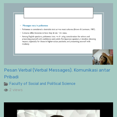
Pesan Verbal (Verbal Messages). Komunikasi antar
Pribadi
Faculty of Social and Political Science
2 views