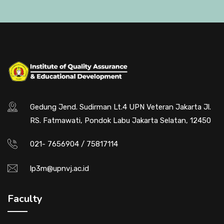
Gedung Jend. Sudirman Lt.4 UPN Veteran Jakarta Jl.
RS. Fatmawati, Pondok Labu Jakarta Selatan, 12450
021- 7656904 / 75817114
lp3m@upnvj.ac.id
Faculty