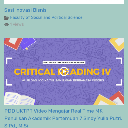
Sesi Inovasi Bisnis
Faculty of Social and Political Science
1 views
PDD UKTPT Video Mengajar Real Time MK
Penulisan Akademik Pertemuan 7 Sindy Yulia Putri,
S.Pd., M.Si