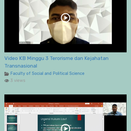
Video KB Minggu 3 Terorisme dan Kejahatan
Transnasional
Faculty of Social and Political Science
3 views