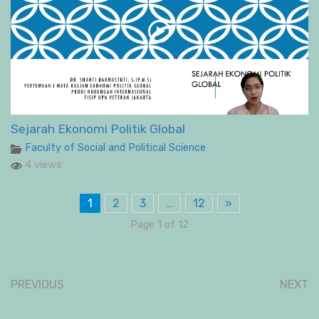
Sejarah Ekonomi Politik Global
Faculty of Social and Political Science
4 views
1
2
3
…
12
»
Page 1 of 12
PREVIOUS
NEXT