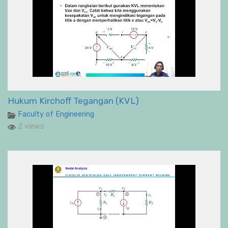
Hukum Kirchoff Tegangan (KVL)
Faculty of Engineering
2 views