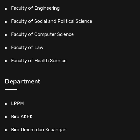
Faculty of Engineering
Faculty of Social and Political Science
Faculty of Computer Science
Faculty of Law
Faculty of Health Science
Department
LPPM
Biro AKPK
Biro Umum dan Keuangan