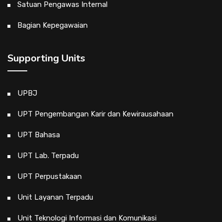
Satuan Pengawas Internal
Bagian Kepegawaian
Supporting Units
UPBJ
UPT Pengembangan Karir dan Kewirausahaan
UPT Bahasa
UPT Lab. Terpadu
UPT Perpustakaan
Unit Layanan Terpadu
Unit Teknologi Informasi dan Komunikasi