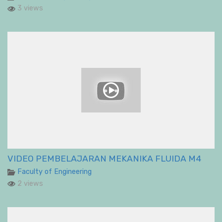
3 views
VIDEO PEMBELAJARAN MEKANIKA FLUIDA M4
Faculty of Engineering
2 views