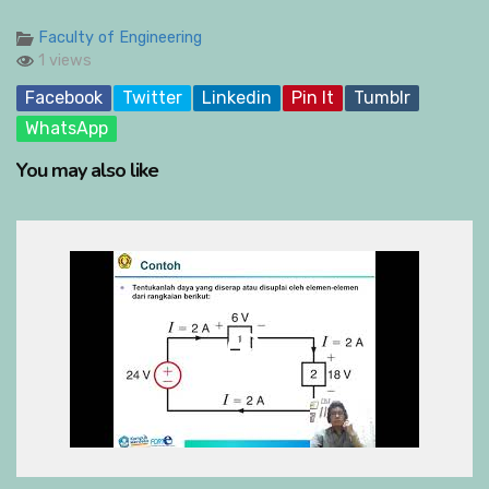
Faculty of Engineering
1 views
Facebook
Twitter
Linkedin
Pin It
Tumblr
WhatsApp
You may also like