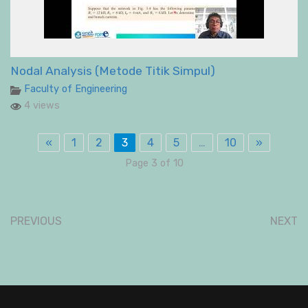
Nodal Analysis (Metode Titik Simpul)
Faculty of Engineering
4 views
«
1
2
3
4
5
…
10
»
Page 3 of 10
PREVIOUS
NEXT