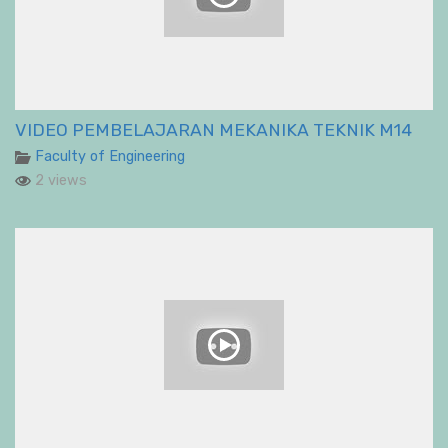
VIDEO PEMBELAJARAN MEKANIKA TEKNIK M14
Faculty of Engineering
2 views