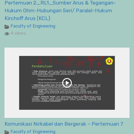
Pertemuan 2_RL1_Sumber Arus & Tegangan-
Hukum Ohm-Hubungan Seri/ Paralel-Hukum
Kirchoff Arus (KCL)
Faculty of Engineering
4 views
Komunikasi Nirkabel dan Bergerak – Pertemuan 7
Faculty of Engineering