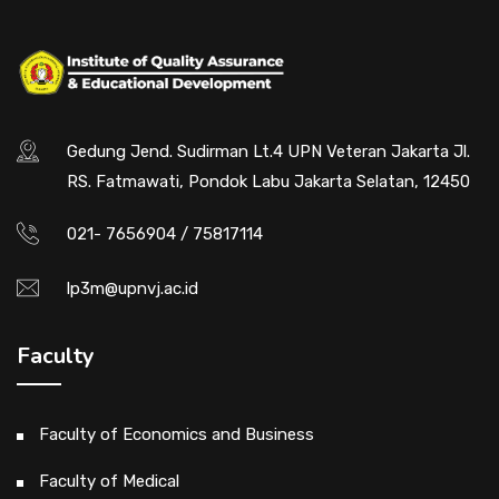
Gedung Jend. Sudirman Lt.4 UPN Veteran Jakarta Jl.
RS. Fatmawati, Pondok Labu Jakarta Selatan, 12450
021- 7656904 / 75817114
lp3m@upnvj.ac.id
Faculty
Faculty of Economics and Business
Faculty of Medical