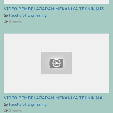
VIDEO PEMBELAJARAN MEKANIKA TEKNIK M13
Faculty of Engineering
2 views
VIDEO PEMBELAJARAN MEKANIKA TEKNIK M4
Faculty of Engineering
2 views