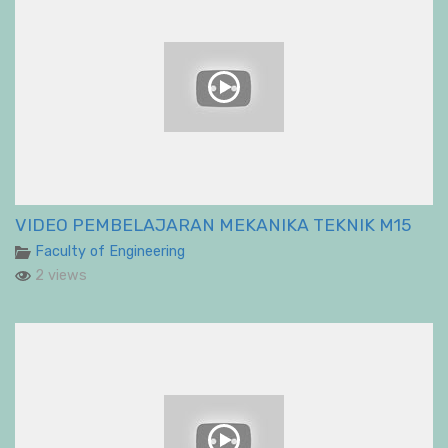
VIDEO PEMBELAJARAN MEKANIKA TEKNIK M15
Faculty of Engineering
2 views