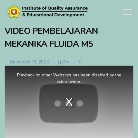
VIDEO PEMBELAJARAN
MEKANIKA FLUIDA M5
December 18, 2023
Lp3m
0