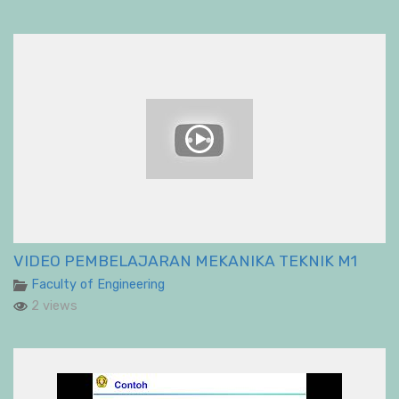
VIDEO PEMBELAJARAN MEKANIKA TEKNIK M1
Faculty of Engineering
2 views