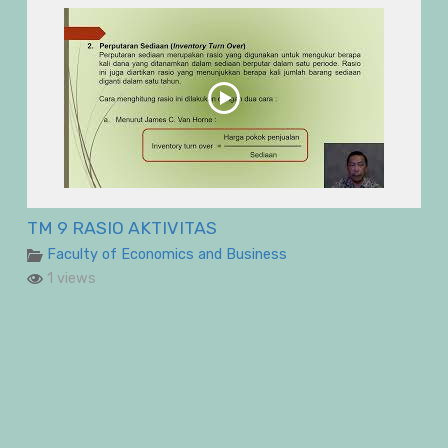
TM 9 RASIO AKTIVITAS
Faculty of Economics and Business
1 views