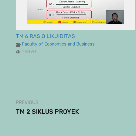
TM 6 RASIO LIKUIDITAS
Faculty of Economics and Business
1 views
PREVIOUS
TM 2 SIKLUS PROYEK