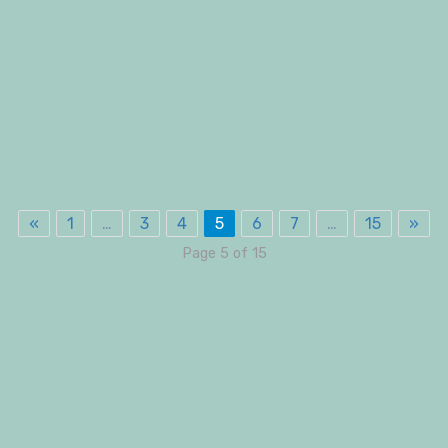
«
1
…
3
4
5
6
7
…
15
»
Page 5 of 15