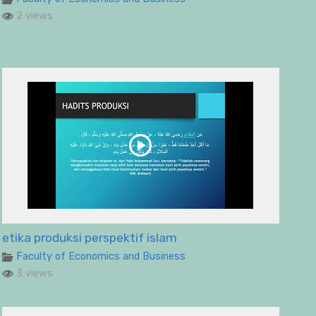
2 views
etika produksi perspektif islam
Faculty of Economics and Business
3 views