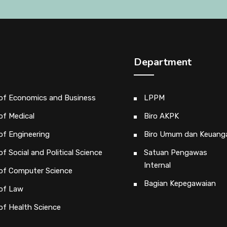
Department
 of Economics and Business
LPPM
of Medical
Biro AKPK
of Engineering
Biro Umum dan Keuang
of Social and Political Science
Satuan Pengawas
Internal
 of Computer Science
Bagian Kepegawaian
 of Law
of Health Science