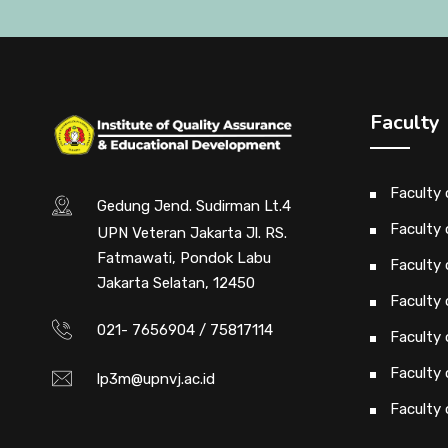
Faculty
Faculty
Gedung Jend. Sudirman Lt.4
Faculty 
UPN Veteran Jakarta Jl. RS.
Fatmawati, Pondok Labu
Faculty 
Jakarta Selatan, 12450
Faculty 
021- 7656904 / 75817114
Faculty
Faculty
lp3m@upnvj.ac.id
Faculty 