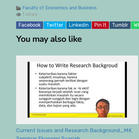
Faculty of Economics and Business
1 views
Facebook
Twitter
Linkedin
Pin It
Tumblr
W
You may also like
Current Issues and Research Background_MK
Seminar Ekonomi Syariah