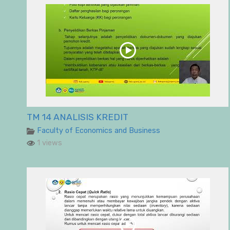
TM 14 ANALISIS KREDIT
Faculty of Economics and Business
1 views