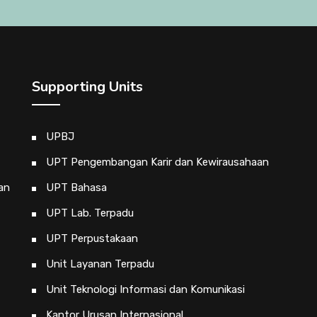
Supporting Units
UPBJ
UPT Pengembangan Karir dan Kewirausahaan
an
UPT Bahasa
UPT Lab. Terpadu
UPT Perpustakaan
Unit Layanan Terpadu
Unit Teknologi Informasi dan Komunikasi
Kantor Urusan Internasional