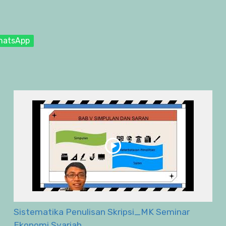
hatsApp
Sistematika Penulisan Skripsi_MK Seminar
Ekonomi Syariah