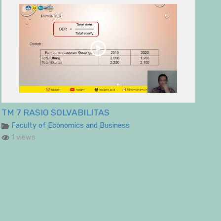
TM 7 RASIO SOLVABILITAS
Faculty of Economics and Business
1 views