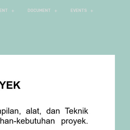
ENT
DOCUMENT
EVENTS