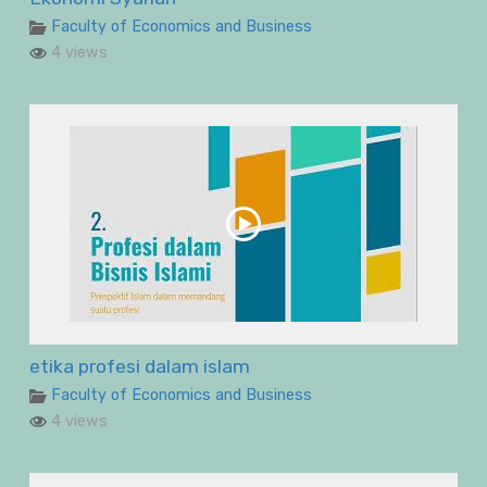
Faculty of Economics and Business
4 views
etika profesi dalam islam
Faculty of Economics and Business
4 views