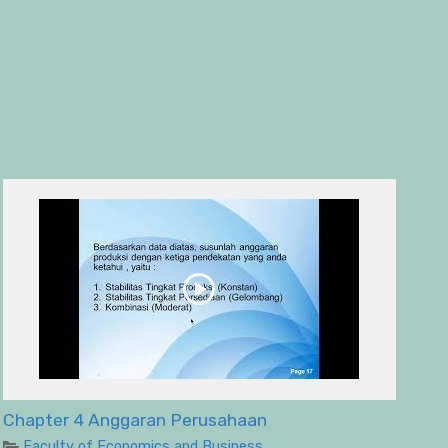
Chapter 4 Anggaran Perusahaan
Faculty of Economics and Business