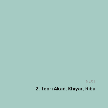
NEXT
2. Teori Akad, Khiyar, Riba