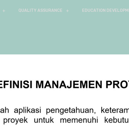
QUALITY ASSURANCE
EDUCATION DEVELOPM