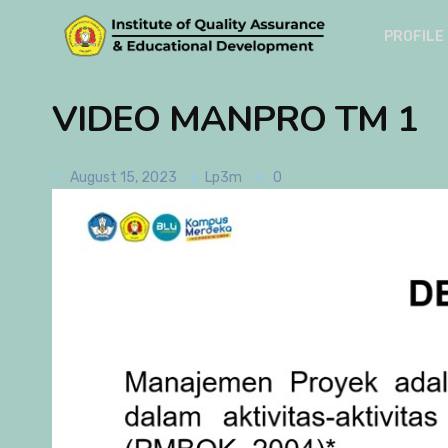
PROFILE
VIDEO MANPRO TM 1
August 15, 2023
Lp3m
0