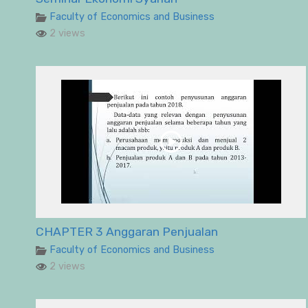
Faculty of Economics and Business
2 views
CHAPTER 3 Anggaran Penjualan
Faculty of Economics and Business
2 views