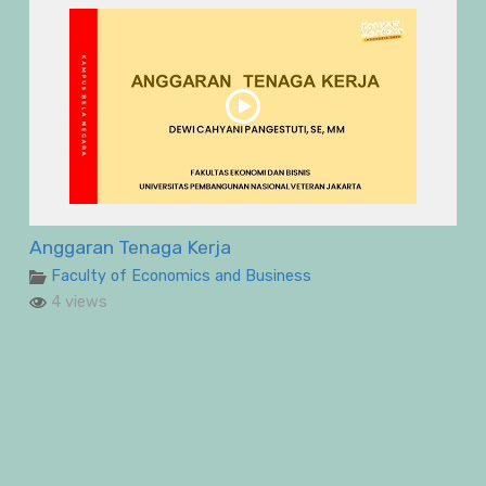
Anggaran Tenaga Kerja
Faculty of Economics and Business
4 views