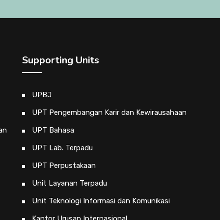
Supporting Units
UPBJ
UPT Pengembangan Karir dan Kewirausahaan
an
UPT Bahasa
UPT Lab. Terpadu
UPT Perpustakaan
Unit Layanan Terpadu
Unit Teknologi Informasi dan Komunikasi
Kantor Urusan Internasional