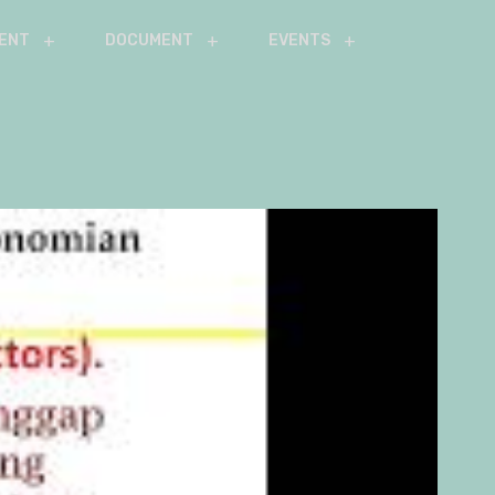
ENT
DOCUMENT
EVENTS