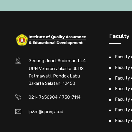
Faculty
Faculty
Gedung Jend. Sudirman Lt.4
Faculty 
UPN Veteran Jakarta Jl. RS.
Fatmawati, Pondok Labu
Faculty 
Jakarta Selatan, 12450
Faculty 
021- 7656904 / 75817114
Faculty
Faculty
lp3m@upnvj.ac.id
Faculty 