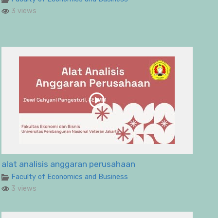
3 views
alat analisis anggaran perusahaan
Faculty of Economics and Business
3 views