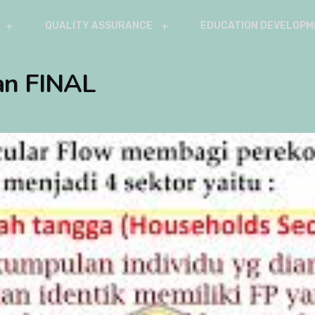
QUALITY ASSURANCE
EDUCATION DEVELOPM
an FINAL