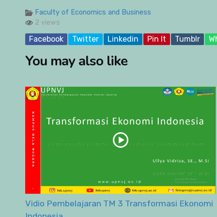
Faculty of Economics and Business
2 views
Facebook
Twitter
Linkedin
Pin It
Tumblr
W
You may also like
Vidio Pembelajaran TM 3 Transformasi Ekonomi
Indonesia