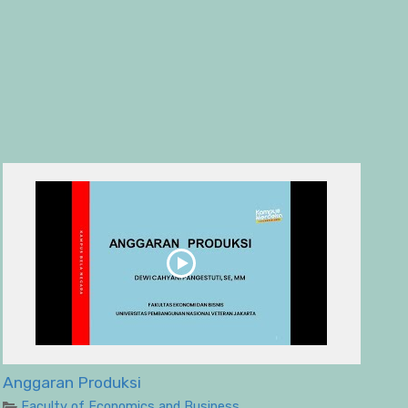
Anggaran Produksi
Faculty of Economics and Business