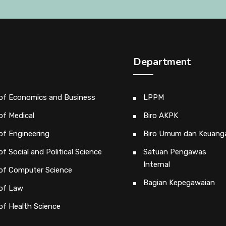
Department
 of Economics and Business
LPPM
of Medical
Biro AKPK
of Engineering
Biro Umum dan Keuang
of Social and Political Science
Satuan Pengawas
Internal
 of Computer Science
Bagian Kepegawaian
 of Law
of Health Science