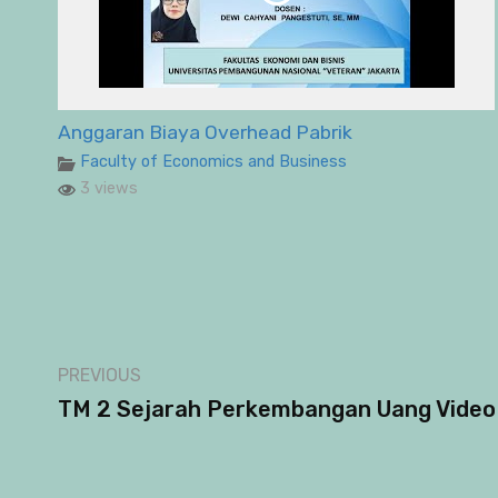
Anggaran Biaya Overhead Pabrik
Faculty of Economics and Business
3 views
PREVIOUS
TM 2 Sejarah Perkembangan Uang Video