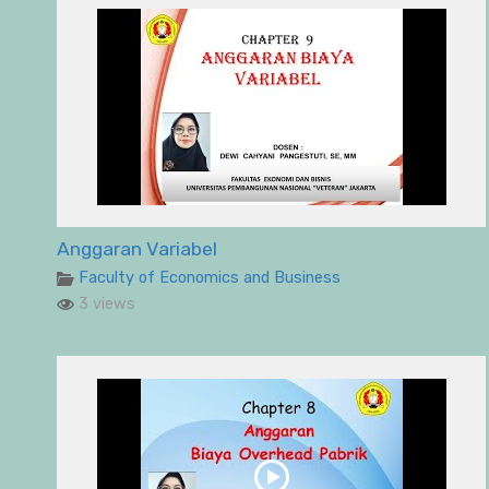
Anggaran Variabel
Faculty of Economics and Business
3 views