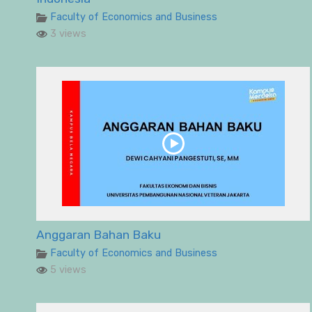
Faculty of Economics and Business
3 views
Anggaran Bahan Baku
Faculty of Economics and Business
5 views