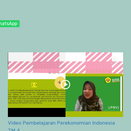
hatsApp
Video Pembelajaran Perekonomian Indonesia
TM 4