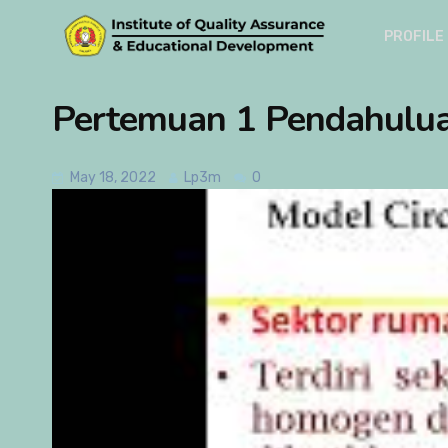
PROFILE
Pertemuan 1 Pendahulu
May 18, 2022
Lp3m
0