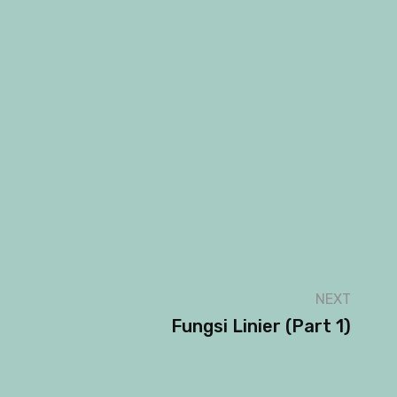
NEXT
Fungsi Linier (part 1)