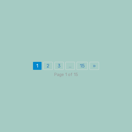
1
2
3
…
15
»
Page 1 of 15