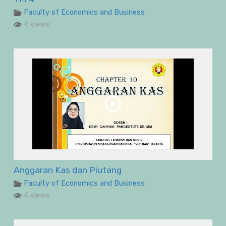
Faculty of Economics and Business
4 views
Anggaran Kas dan Piutang
Faculty of Economics and Business
4 views