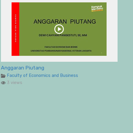
Anggaran Piutang
Faculty of Economics and Business
3 views