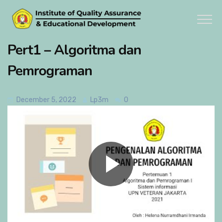
Pert1 – Algoritma dan
Pemrograman
December 5, 2022
Lp3m
0