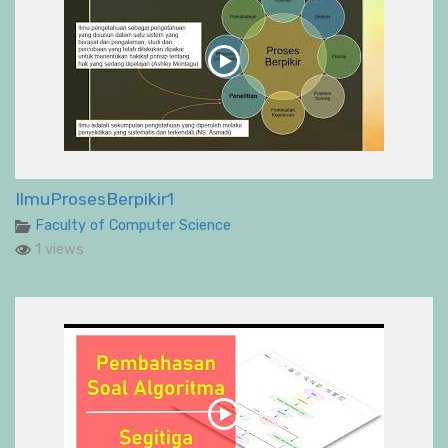
IlmuProsesBerpikir1
Faculty of Computer Science
1 views