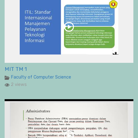
MIT TM 1
Faculty of Computer Science
2 views