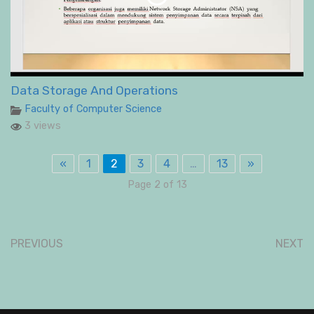
Data Storage And Operations
Faculty of Computer Science
3 views
«
1
2
3
4
…
13
»
Page 2 of 13
PREVIOUS
NEXT