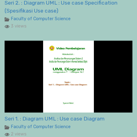
Seri 2. : Diagram UML : Use case Specification
(Spesifikasi Use case)
Faculty of Computer Science
3 views
Seri 1. : Diagram UML : Use case Diagram
Faculty of Computer Science
2 views