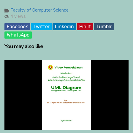
Faculty of Computer Science
4 views
Facebook
Twitter
Linkedin
Pin It
Tumblr
WhatsApp
You may also like