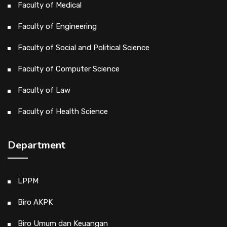
Faculty of Medical
Faculty of Engineering
Faculty of Social and Political Science
Faculty of Computer Science
Faculty of Law
Faculty of Health Science
Department
LPPM
Biro AKPK
Biro Umum dan Keuangan