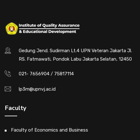
Gedung Jend. Sudirman Lt.4 UPN Veteran Jakarta Jl.
RS. Fatmawati, Pondok Labu Jakarta Selatan, 12450
021- 7656904 / 75817114
lp3m@upnvj.ac.id
Faculty
Faculty of Economics and Business