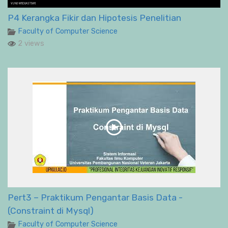
P4 Kerangka Fikir dan Hipotesis Penelitian
Faculty of Computer Science
2 views
Pert3 – Praktikum Pengantar Basis Data -
(Constraint di Mysql)
Faculty of Computer Science