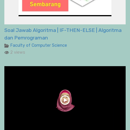
Soal Jawab Algoritma | IF-THEN-ELSE | Algoritma
dan Pemrograman
Faculty of Computer Science
2 views