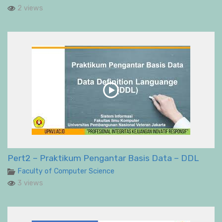
2 views
Pert2 – Praktikum Pengantar Basis Data – DDL
Faculty of Computer Science
3 views