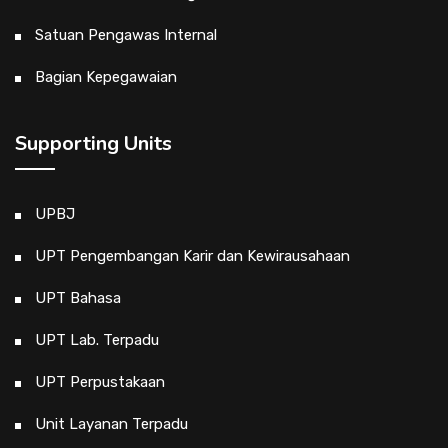
Satuan Pengawas Internal
Bagian Kepegawaian
Supporting Units
UPBJ
UPT Pengembangan Karir dan Kewirausahaan
UPT Bahasa
UPT Lab. Terpadu
UPT Perpustakaan
Unit Layanan Terpadu