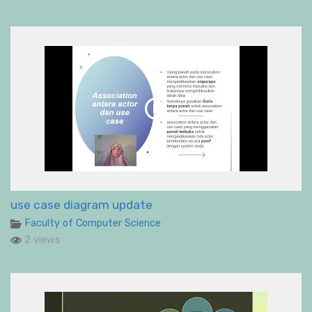
use case diagram update
Faculty of Computer Science
2 views