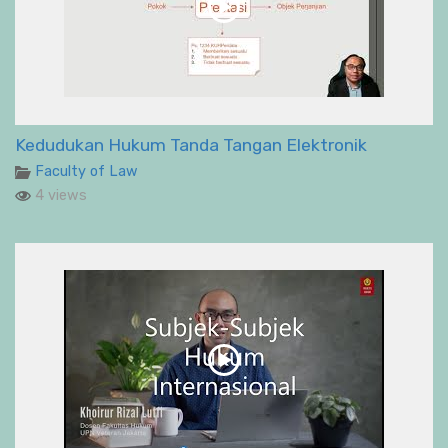
Kedudukan Hukum Tanda Tangan Elektronik
Faculty of Law
4 views