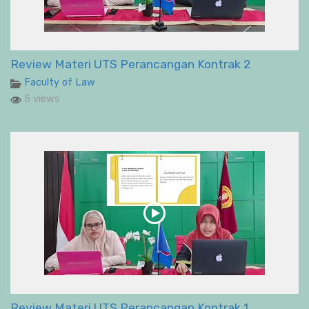
Review Materi UTS Perancangan Kontrak 2
Faculty of Law
5 views
Review Materi UTS Perancangan Kontrak 1