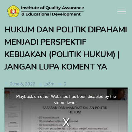
HUKUM DAN POLITIK DIPAHAMI
MENJADI PERSPEKTIF
KEBIJAKAN (POLITIK HUKUM) |
JANGAN LUPA KOMENT YA
June 6, 2022
Lp3m
0