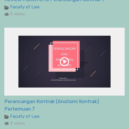
Faculty of Law
5 views
Perancangan Kontrak (Anatomi Kontrak)
Pertemuan 7
Faculty of Law
3 views