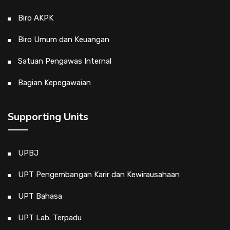
Biro AKPK
Biro Umum dan Keuangan
Satuan Pengawas Internal
Bagian Kepegawaian
Supporting Units
UPBJ
UPT Pengembangan Karir dan Kewirausahaan
UPT Bahasa
UPT Lab. Terpadu