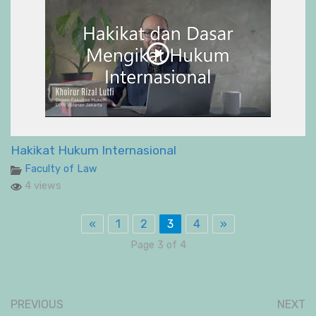
Hakikat Hukum Internasional
Faculty of Law
4 views
«
1
2
3
4
»
Page 3 of 4
PREVIOUS
NEXT