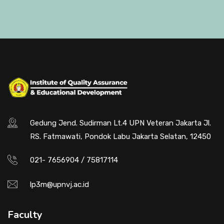
Gedung Jend. Sudirman Lt.4 UPN Veteran Jakarta Jl.
RS. Fatmawati, Pondok Labu Jakarta Selatan, 12450
021- 7656904 / 75817114
lp3m@upnvj.ac.id
Faculty