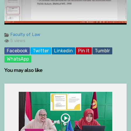
Faculty of Law
5 views
Facebook
Twitter
Linkedin
Pin It
Tumblr
WhatsApp
You may also like