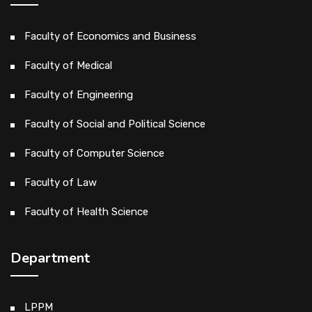
Faculty of Economics and Business
Faculty of Medical
Faculty of Engineering
Faculty of Social and Political Science
Faculty of Computer Science
Faculty of Law
Faculty of Health Science
Department
LPPM