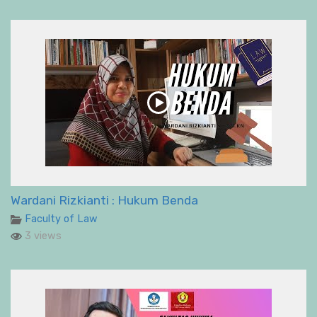
Wardani Rizkianti : Hukum Benda
Faculty of Law
3 views