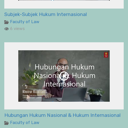
Subjek-Subjek Hukum Internasional
Faculty of Law
6 views
Hubungan Hukum Nasional & Hukum Internasional
Faculty of Law