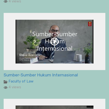
4 views
Sumber-Sumber Hukum Internasional
Faculty of Law
4 views