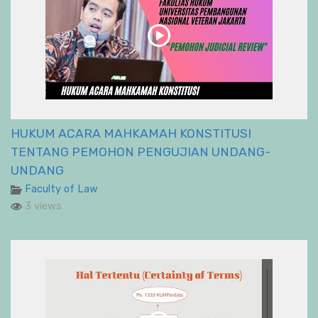
HUKUM ACARA MAHKAMAH KONSTITUSI
TENTANG PEMOHON PENGUJIAN UNDANG-
UNDANG
Faculty of Law
3 views