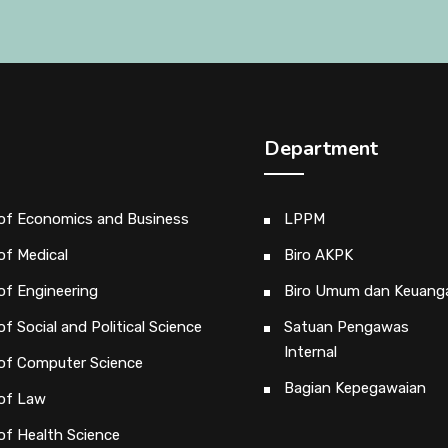
Department
 of Economics and Business
LPPM
of Medical
Biro AKPK
of Engineering
Biro Umum dan Keuang
of Social and Political Science
Satuan Pengawas
Internal
 of Computer Science
Bagian Kepegawaian
 of Law
of Health Science