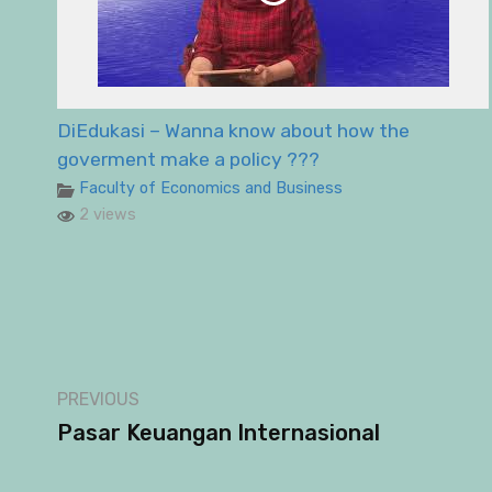
DiEdukasi – Wanna know about how the
goverment make a policy ???
Faculty of Economics and Business
2 views
PREVIOUS
Pasar Keuangan Internasional