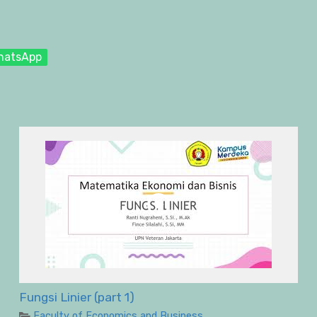
hatsApp
Fungsi Linier (part 1)
Faculty of Economics and Business