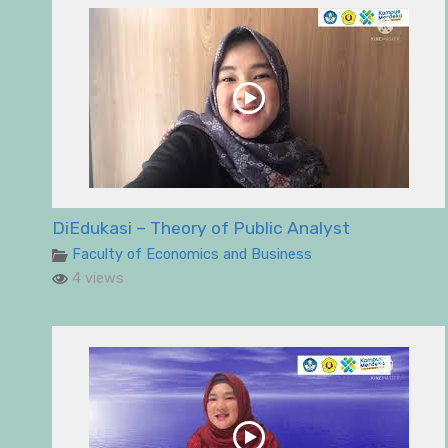
DiEdukasi – Theory of Public Analyst
Faculty of Economics and Business
4 views