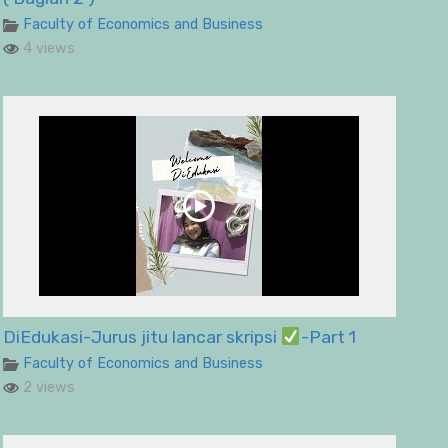
Faculty of Economics and Business
4 views
DiEdukasi-Jurus jitu lancar skripsi
-Part 1
Faculty of Economics and Business
2 views