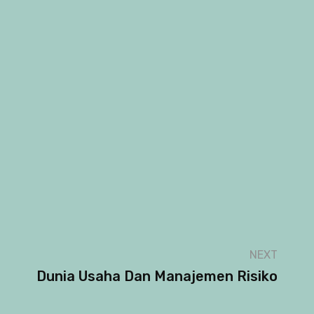
NEXT
Dunia Usaha Dan Manajemen Risiko