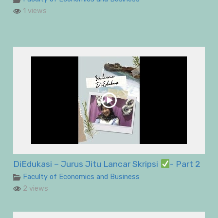
1 views
DiEdukasi – Jurus Jitu Lancar Skripsi
- Part 2
Faculty of Economics and Business
2 views