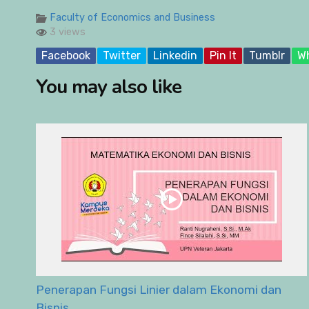
Faculty of Economics and Business
3 views
Facebook
Twitter
Linkedin
Pin It
Tumblr
W
You may also like
Penerapan Fungsi Linier dalam Ekonomi dan
Bisnis