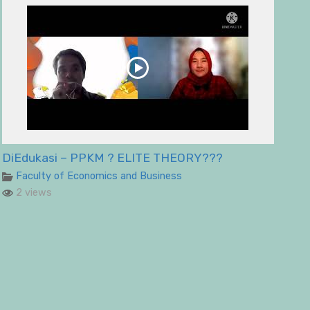
DiEdukasi – PPKM ? ELITE THEORY???
Faculty of Economics and Business
2 views