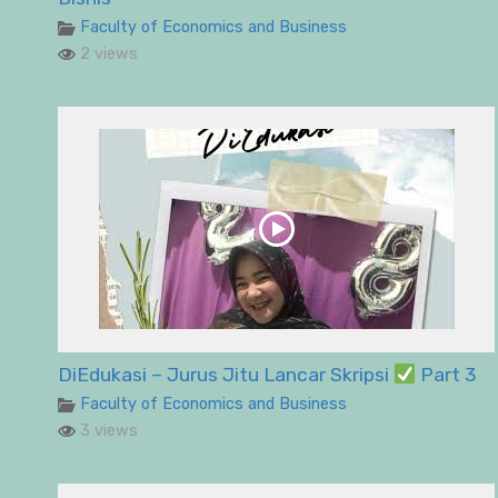
Faculty of Economics and Business
2 views
DiEdukasi – Jurus Jitu Lancar Skripsi
Part 3
Faculty of Economics and Business
3 views