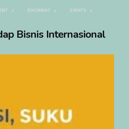
ENT
DOCUMENT
EVENTS
ap Bisnis Internasional