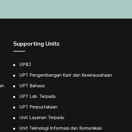
Supporting Units
UPBJ
UPT Pengembangan Karir dan Kewirausahaan
an
UPT Bahasa
UPT Lab. Terpadu
UPT Perpustakaan
Unit Layanan Terpadu
Unit Teknologi Informasi dan Komunikasi