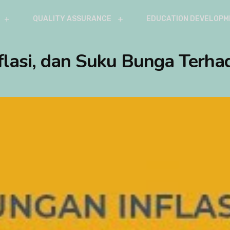
QUALITY ASSURANCE
EDUCATION DEVELOPM
flasi, dan Suku Bunga Terhad