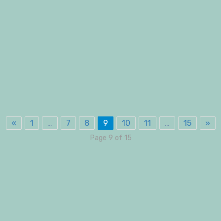
«
1
…
7
8
9
10
11
…
15
»
Page 9 of 15