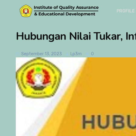
PROFILE
Hubungan Nilai Tukar, In
September 13, 2023
Lp3m
0