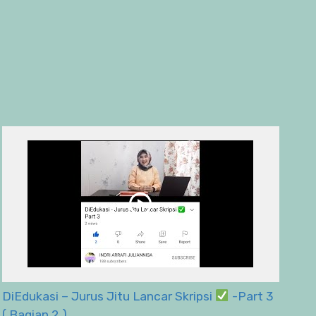
DiEdukasi – Jurus Jitu Lancar Skripsi
-Part 3
( Bagian 2 )