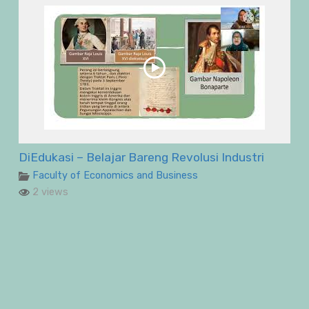
DiEdukasi – Belajar Bareng Revolusi Industri
Faculty of Economics and Business
2 views