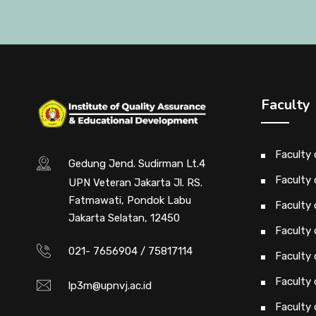
Faculty
Faculty
Gedung Jend. Sudirman Lt.4
Faculty 
UPN Veteran Jakarta Jl. RS.
Fatmawati, Pondok Labu
Faculty 
Jakarta Selatan, 12450
Faculty 
021- 7656904 / 75817114
Faculty
Faculty
lp3m@upnvj.ac.id
Faculty 