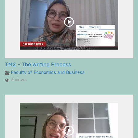
TM2 – The Writing Process
Faculty of Economics and Business
3 views