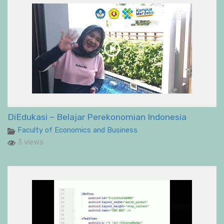
DiEdukasi – Belajar Perekonomian Indonesia
Faculty of Economics and Business
3 views