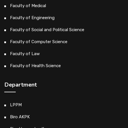
Faculty of Medical
Faculty of Engineering
Faculty of Social and Political Science
Faculty of Computer Science
Faculty of Law
Faculty of Health Science
Department
LPPM
Biro AKPK