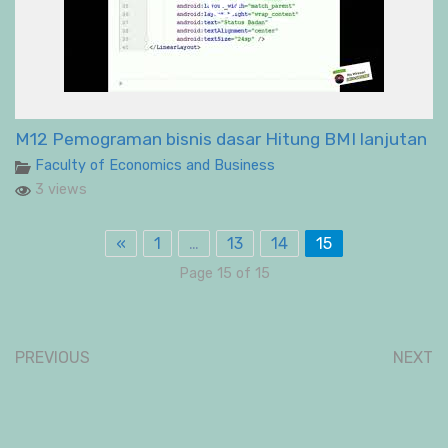
M12 Pemograman bisnis dasar Hitung BMI lanjutan
Faculty of Economics and Business
3 views
«
1
…
13
14
15
Page 15 of 15
PREVIOUS
NEXT