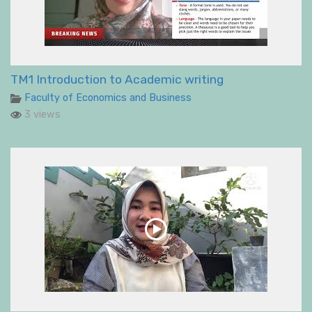
TM1 Introduction to Academic writing
Faculty of Economics and Business
3 views