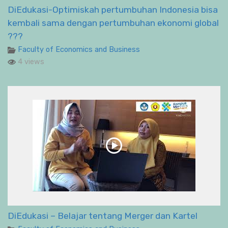
DiEdukasi-Optimiskah pertumbuhan Indonesia bisa
kembali sama dengan pertumbuhan ekonomi global
???
Faculty of Economics and Business
4 views
DiEdukasi – Belajar tentang Merger dan Kartel