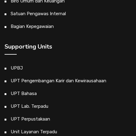
Biro Umum dan Keuangan
Satuan Pengawas Internal
Bagian Kepegawaian
Supporting Units
UPBJ
UPT Pengembangan Karir dan Kewirausahaan
UPT Bahasa
UPT Lab. Terpadu
UPT Perpustakaan
Unit Layanan Terpadu