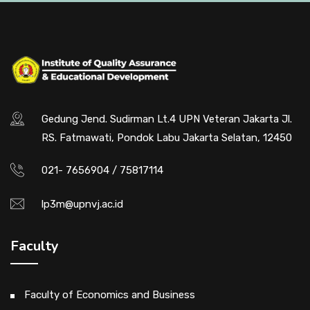
Gedung Jend. Sudirman Lt.4 UPN Veteran Jakarta Jl.
RS. Fatmawati, Pondok Labu Jakarta Selatan, 12450
021- 7656904 / 75817114
lp3m@upnvj.ac.id
Faculty
Faculty of Economics and Business