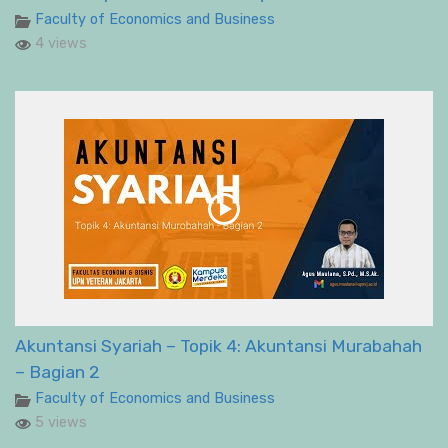
Faculty of Economics and Business
4 views
Akuntansi Syariah – Topik 4: Akuntansi Murabahah
– Bagian 2
Faculty of Economics and Business
5 views