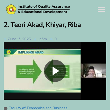
2. Teori Akad, Khiyar, Riba
June 13, 2023
Lp3m
0
Faculty of Economics and Business