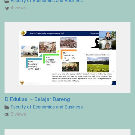
Faculty of Economics and Business
4 views
DiEdukasi – Belajar Bareng
Faculty of Economics and Business
5 views