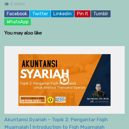
2 views
Facebook
Twitter
Linkedin
Pin It
Tumblr
WhatsApp
You may also like
Akuntansi Syariah – Topik 2: Pengantar Fiqih
Muamalah | Introduction to Fiqh Muamalah