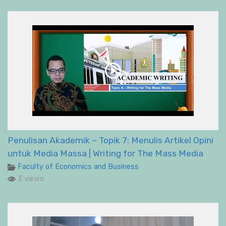
Penulisan Akademik – Topik 7: Menulis Artikel Opini
untuk Media Massa | Writing for The Mass Media
Faculty of Economics and Business
3 views