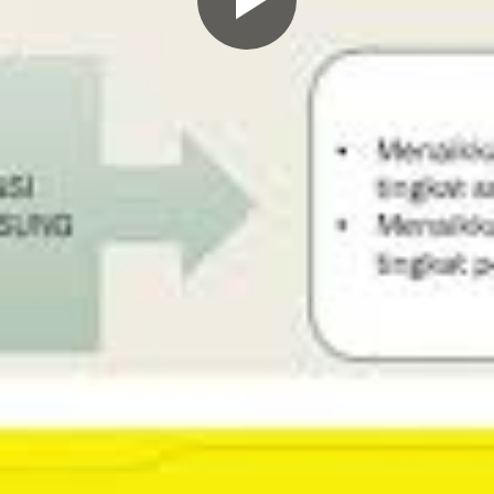
Play
Video