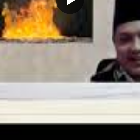
Play
Video