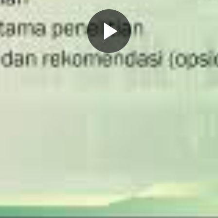
Play
Video